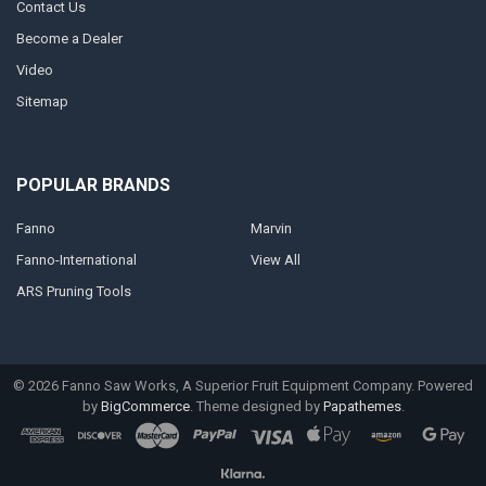
Contact Us
Become a Dealer
Video
Sitemap
POPULAR BRANDS
Fanno
Marvin
Fanno-International
View All
ARS Pruning Tools
©
2026
Fanno Saw Works, A Superior Fruit Equipment Company.
Powered
by
BigCommerce
. Theme designed by
Papathemes
.