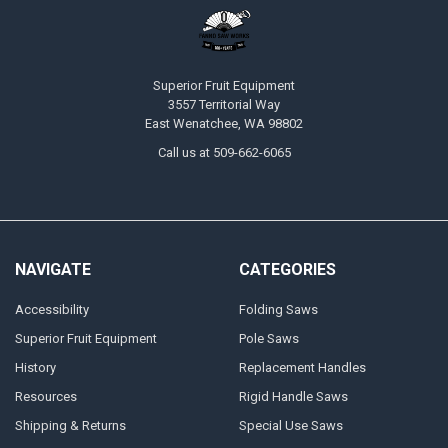
Superior Fruit Equipment
3557 Territorial Way
East Wenatchee, WA 98802
Call us at 509-662-6065
NAVIGATE
CATEGORIES
Accessibility
Folding Saws
Superior Fruit Equipment
Pole Saws
History
Replacement Handles
Resources
Rigid Handle Saws
Shipping & Returns
Special Use Saws