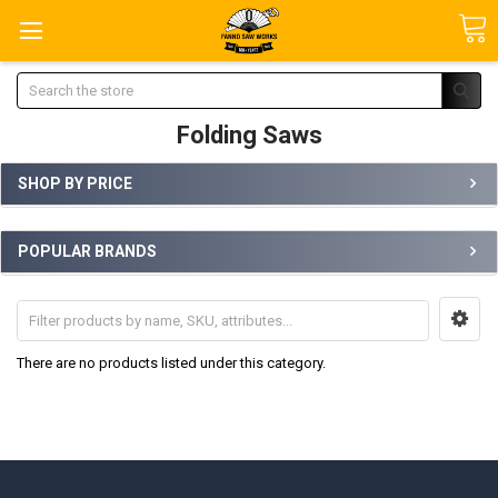
Search
Folding Saws
SHOP BY PRICE
POPULAR BRANDS
There are no products listed under this category.