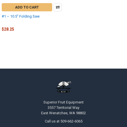
ADD TO CART
#1 – 10.5" Folding Saw
Fanno
$28.25
Superior Fruit Equipment
3557 Territorial Way
East Wenatchee, WA 98802
Call us at 509-662-6065