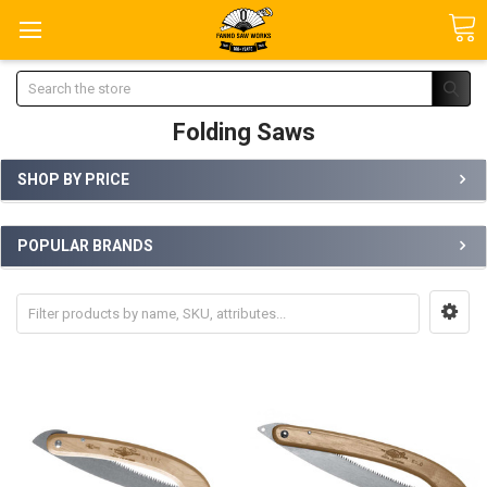
Search
Folding Saws
SHOP BY PRICE
POPULAR BRANDS