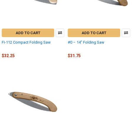
ADD TO CART
ADD TO CART
FI-112 Compact Folding Saw
#0 – 14" Folding Saw
Fanno-International
Fanno
$32.25
$31.75