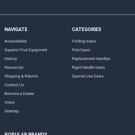
NAVIGATE
CATEGORIES
Accessibility
Folding Saws
Superior Fruit Equipment
Pole Saws
History
Replacement Handles
Resources
Rigid Handle Saws
Shipping & Returns
Special Use Saws
Contact Us
Become a Dealer
Video
Sitemap
POPULAR BRANDS