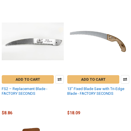
ADD TO CART
ADD TO CART
FS2 – Replacement Blade -
13" Fixed Blade Saw with Tri-Edge
FACTORY SECONDS
Blade - FACTORY SECONDS
Fanno
Fanno-International
$17.73
$36.18
MSRP:
MSRP:
$8.86
$18.09