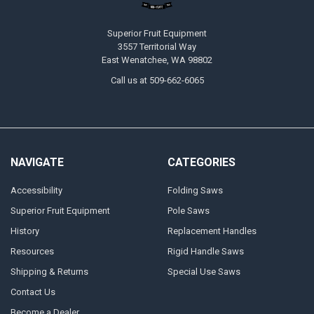
Superior Fruit Equipment
3557 Territorial Way
East Wenatchee, WA 98802
Call us at 509-662-6065
NAVIGATE
CATEGORIES
Accessibility
Folding Saws
Superior Fruit Equipment
Pole Saws
History
Replacement Handles
Resources
Rigid Handle Saws
Shipping & Returns
Special Use Saws
Contact Us
Become a Dealer