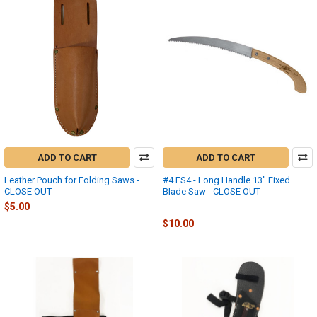
ADD TO CART
ADD TO CART
Leather Pouch for Folding Saws -
#4 FS4 - Long Handle 13" Fixed
CLOSE OUT
Blade Saw - CLOSE OUT
$5.00
Fanno
$10.00