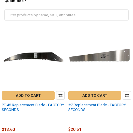
Quantities.*
ADD TO CART
ADD TO CART
PT-45 Replacement Blade - FACTORY
#7 Replacement Blade - FACTORY
SECONDS
SECONDS
Fanno-International
Fanno-International
$27.21
$41.03
MSRP:
MSRP:
$13.60
$20.51