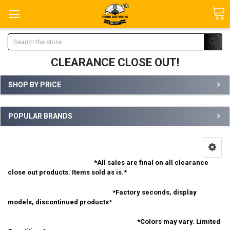
Search
CLEARANCE CLOSE OUT!
SHOP BY PRICE
POPULAR BRANDS
*All sales are final on all clearance
close out products. Items sold as is.*
*Factory seconds, display
models, discontinued products*
*Colors may vary. Limited