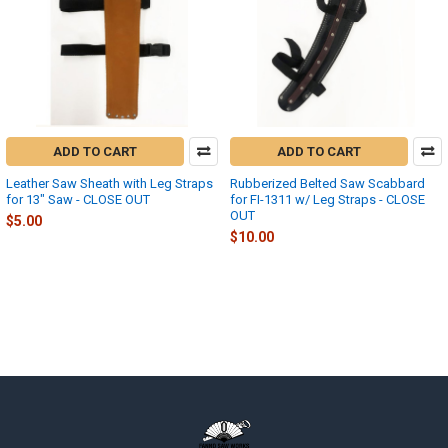
ADD TO CART
ADD TO CART
Leather Saw Sheath with Leg Straps
Rubberized Belted Saw Scabbard
for 13" Saw - CLOSE OUT
for FI-1311 w/ Leg Straps - CLOSE
OUT
$5.00
$10.00