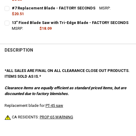
CURRENT
QUANTITY:
#7 Replacement Blade - FACTORY SECONDS
MSRP:
$41.03
STOCK:
DECREASE QUANTITY OF FS2 – REPLACEMENT BLADE - FACTORY SE
$20.51
INCREASE QUANTITY OF FS2 – REPLACEMENT BLADE - 
CURRENT
QUANTITY:
13" Fixed Blade Saw with Tri-Edge Blade - FACTORY SECONDS
STOCK:
DECREASE QUANTITY OF #7 REPLACEMENT BLADE - FACTORY SECO
MSRP:
$36.18
INCREASE QUANTITY OF #7 REPLACEMENT BLADE - FAC
$18.09
CURRENT
QUANTITY:
STOCK:
DECREASE QUANTITY OF 13" FIXED BLADE SAW WITH TRI-EDGE BLAD
INCREASE QUANTITY OF 13" FIXED BLADE SAW WITH TRI
DESCRIPTION
*ALL SALES ARE FINAL ON ALL CLEARANCE CLOSE OUT PRODUCTS.
ITEMS SOLD AS IS.*
Clearance items are equally efficient as standard priced items, but are
discounted due to factory blemishes.
Replacement blade for
PT-45 saw
CA RESIDENTS:
PROP 65 WARNING