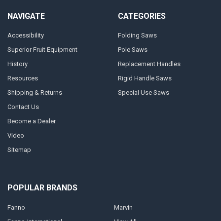
NAVIGATE
CATEGORIES
Accessibility
Folding Saws
Superior Fruit Equipment
Pole Saws
History
Replacement Handles
Resources
Rigid Handle Saws
Shipping & Returns
Special Use Saws
Contact Us
Become a Dealer
Video
Sitemap
POPULAR BRANDS
Fanno
Marvin