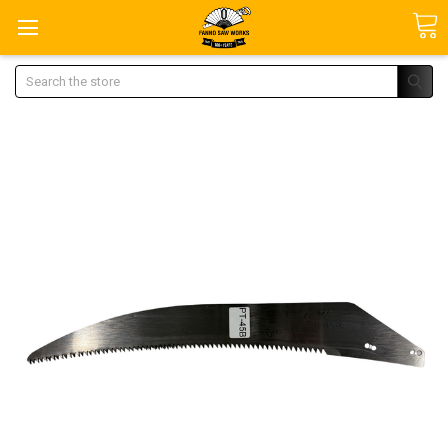
Search