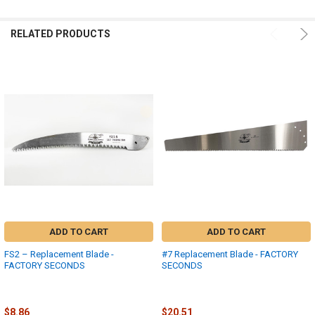
RELATED PRODUCTS
ADD TO CART
ADD TO CART
FS2 – Replacement Blade -
#7 Replacement Blade - FACTORY
FACTORY SECONDS
SECONDS
Fanno
Fanno-International
$17.73
$41.03
MSRP:
MSRP:
$8.86
$20.51