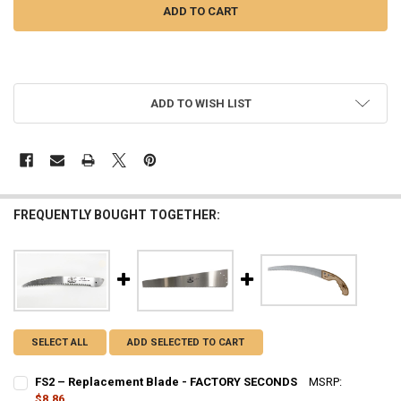
More payment options
ADD TO WISH LIST
FREQUENTLY BOUGHT TOGETHER:
SELECT ALL
ADD SELECTED TO CART
FS2 – Replacement Blade - FACTORY SECONDS
MSRP:
$17.73
$8.86