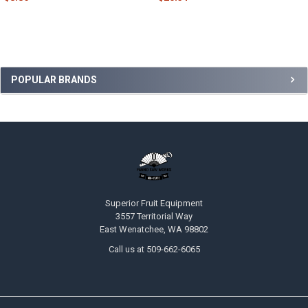
POPULAR BRANDS
Superior Fruit Equipment
3557 Territorial Way
East Wenatchee, WA 98802
Call us at 509-662-6065