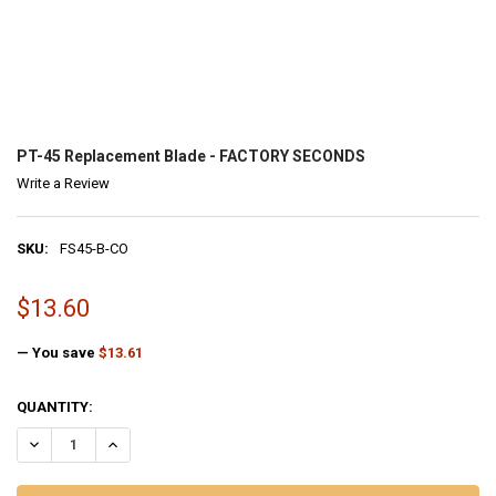
FANNO-INTERNATIONAL
PT
-45 Replacement Blade - FACTORY SECONDS
Write a Review
SKU:
FS45-B-CO
MSRP:
$13.60
$27.21
— You save
$13.61
CURRENT
QUANTITY:
STOCK:
DECREASE QUANTITY OF PT-45 REPLACEMENT BLADE - FACTORY SE
INCREASE QUANTITY OF PT-45 REPLACEMENT BLADE - 